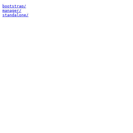
bootstrap/
manager/
standalone/