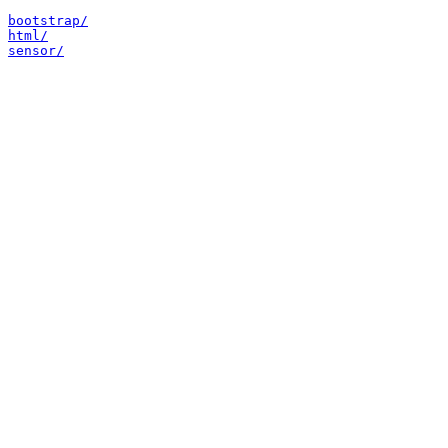
bootstrap/
html/
sensor/