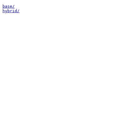
base/
hybrid/