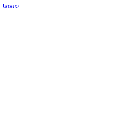
latest/